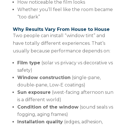
How noticeable the film looks
Whether you’ll feel like the room became
“too dark”
Why Results Vary From House to House
Two people can install “window tint” and
have totally different experiences. That’s
usually because performance depends on:
Film type
(solar vs privacy vs decorative vs
safety)
Window construction
(single-pane,
double-pane, Low-E coatings)
Sun exposure
(west-facing afternoon sun
is a different world)
Condition of the window
(sound seals vs
fogging, aging frames)
Installation quality
(edges, adhesion,