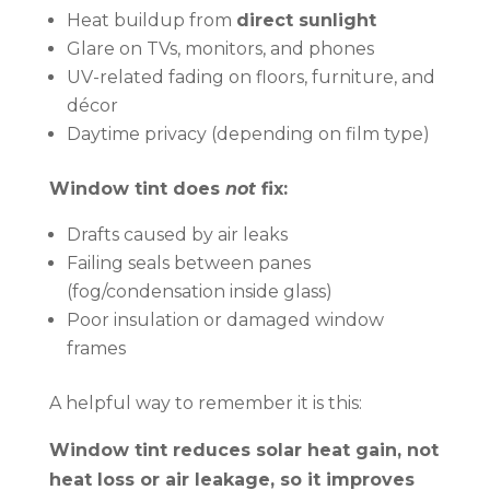
Heat buildup from
direct sunlight
Glare on TVs, monitors, and phones
UV-related fading on floors, furniture, and
décor
Daytime privacy (depending on film type)
Window tint does
not
fix:
Drafts caused by air leaks
Failing seals between panes
(fog/condensation inside glass)
Poor insulation or damaged window
frames
A helpful way to remember it is this:
Window tint reduces solar heat gain, not
heat loss or air leakage, so it improves