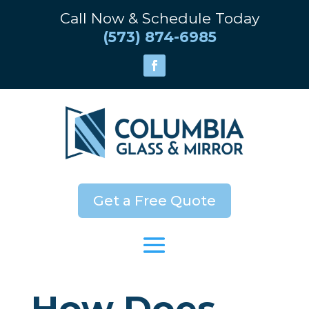
Call Now & Schedule Today
(573) 874-6985
Get a Free Quote
How Does