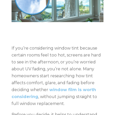
If you’re considering window tint because
certain rooms feel too hot, screens are hard
to see in the afternoon, or you’re worried
about UV fading, you’re not alone. Many
homeowners start researching how tint
affects comfort, glare, and fading before
deciding whether
window film is worth
considering
, without jumping straight to
full window replacement.
Before you decide, it helps to understand