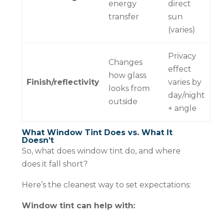
energy
direct
transfer
sun
(varies)
Privacy
Changes
effect
how glass
Finish/reflectivity
varies by
looks from
day/night
outside
+ angle
What Window Tint Does vs. What It
Doesn’t
So, what does window tint do, and where
does it fall short?
Here’s the cleanest way to set expectations:
Window tint can help with: