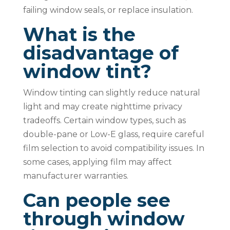
failing window seals, or replace insulation.
What is the
disadvantage of
window tint?
Window tinting can slightly reduce natural
light and may create nighttime privacy
tradeoffs. Certain window types, such as
double-pane or Low-E glass, require careful
film selection to avoid compatibility issues. In
some cases, applying film may affect
manufacturer warranties.
Can people see
through window