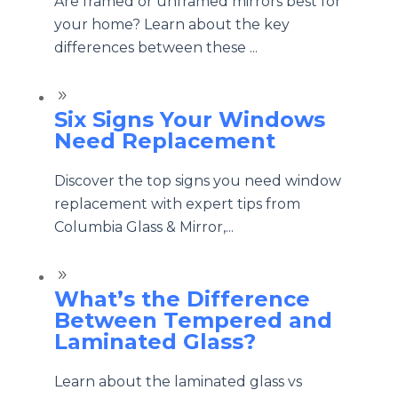
Are framed or unframed mirrors best for
your home? Learn about the key
differences between these ...
9
Six Signs Your Windows
Need Replacement
Discover the top signs you need window
replacement with expert tips from
Columbia Glass & Mirror,...
9
What’s the Difference
Between Tempered and
Laminated Glass?
Learn about the laminated glass vs