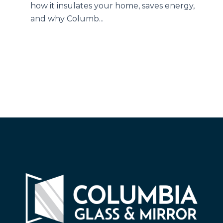
how it insulates your home, saves energy,
and why Columb...