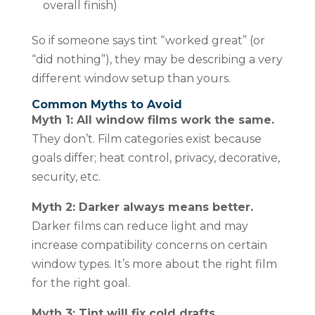
overall finish)
So if someone says tint “worked great” (or
“did nothing”), they may be describing a very
different window setup than yours.
Common Myths to Avoid
Myth 1: All window films work the same.
They don’t. Film categories exist because
goals differ; heat control, privacy, decorative,
security, etc.
Myth 2: Darker always means better.
Darker films can reduce light and may
increase compatibility concerns on certain
window types. It’s more about the right film
for the right goal.
Myth 3: Tint will fix cold drafts.