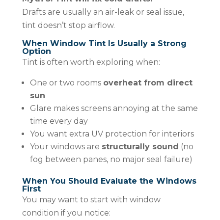
Drafts are usually an air-leak or seal issue,
tint doesn’t stop airflow.
When Window Tint Is Usually a Strong
Option
Tint is often worth exploring when:
One or two rooms
overheat from direct
sun
Glare makes screens annoying at the same
time every day
You want extra UV protection for interiors
Your windows are
structurally sound
(no
fog between panes, no major seal failure)
When You Should Evaluate the Windows
First
You may want to start with window
condition if you notice: