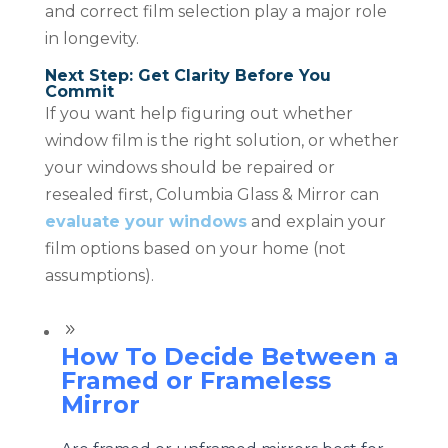
and correct film selection play a major role
in longevity.
Next Step: Get Clarity Before You
Commit
If you want help figuring out whether
window film is the right solution, or whether
your windows should be repaired or
resealed first, Columbia Glass & Mirror can
evaluate your windows
and explain your
film options based on your home (not
assumptions).
9
How To Decide Between a
Framed or Frameless
Mirror