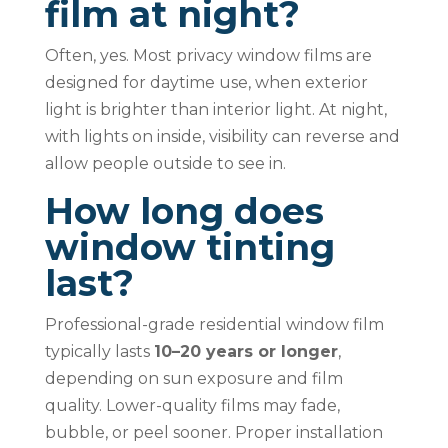
film at night?
Often, yes. Most privacy window films are
designed for daytime use, when exterior
light is brighter than interior light. At night,
with lights on inside, visibility can reverse and
allow people outside to see in.
How long does
window tinting
last?
Professional-grade residential window film
typically lasts
10–20 years or longer
,
depending on sun exposure and film
quality. Lower-quality films may fade,
bubble, or peel sooner. Proper installation