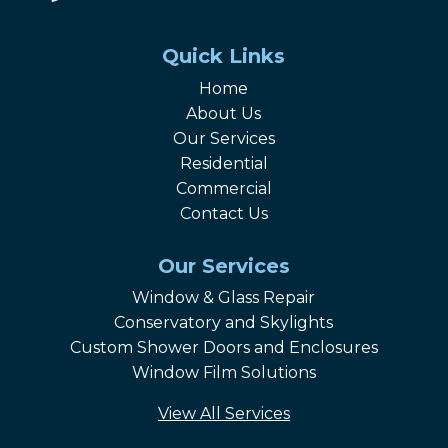
Quick Links
Home
About Us
Our Services
Residential
Commercial
Contact Us
Our Services
Window & Glass Repair
Conservatory and Skylights
Custom Shower Doors and Enclosures
Window Film Solutions
View All Services