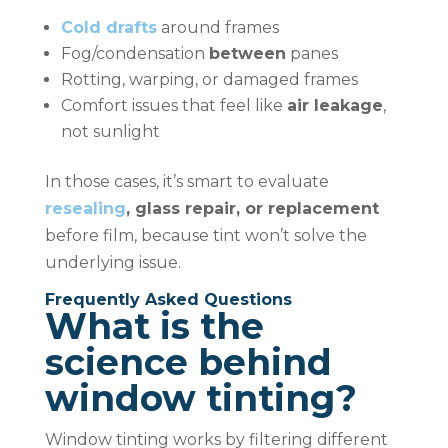
Cold drafts
around frames
Fog/condensation
between
panes
Rotting, warping, or damaged frames
Comfort issues that feel like
air leakage
,
not sunlight
In those cases, it’s smart to evaluate
resealing
, glass repair, or replacement
before film, because tint won’t solve the
underlying issue.
Frequently Asked Questions
What is the
science behind
window tinting?
Window tinting works by filtering different