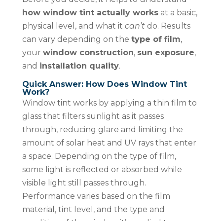
how window tint actually works
at a basic,
physical level, and what it
can’t
do. Results
can vary depending on the
type of film
,
your
window construction
,
sun exposure
,
and
installation quality
.
Quick Answer: How Does Window Tint
Work?
Window tint works by applying a thin film to
glass that filters sunlight as it passes
through, reducing glare and limiting the
amount of solar heat and UV rays that enter
a space. Depending on the type of film,
some light is reflected or absorbed while
visible light still passes through.
Performance varies based on the film
material, tint level, and the type and