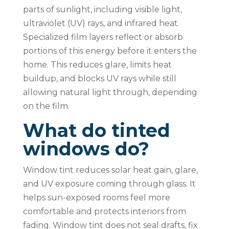
parts of sunlight, including visible light,
ultraviolet (UV) rays, and infrared heat.
Specialized film layers reflect or absorb
portions of this energy before it enters the
home. This reduces glare, limits heat
buildup, and blocks UV rays while still
allowing natural light through, depending
on the film.
What do tinted
windows do?
Window tint reduces solar heat gain, glare,
and UV exposure coming through glass. It
helps sun-exposed rooms feel more
comfortable and protects interiors from
fading. Window tint does not seal drafts, fix