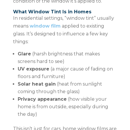
condition of the window it’s applied to.
What Window Tint Is in Homes
In residential settings, “window tint” usually
means
window film
applied to existing
glass. It’s designed to influence a few key
things:
Glare
(harsh brightness that makes
screens hard to see)
UV exposure
(a major cause of fading on
floors and furniture)
Solar heat gain
(heat from sunlight
coming through the glass)
Privacy appearance
(how visible your
home is from outside, especially during
the day)
This isn’t just for cars, home window films are