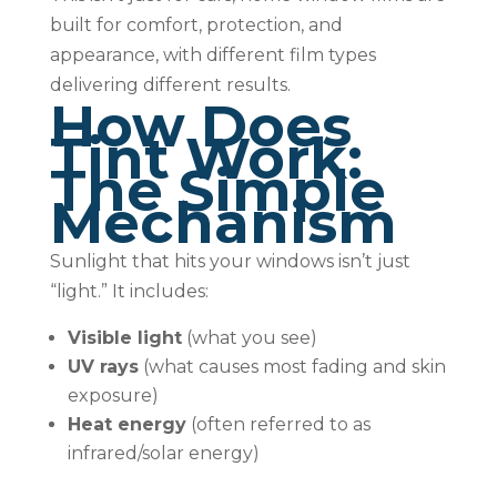
built for comfort, protection, and
appearance, with different film types
delivering different results.
How Does
Tint Work:
The Simple
Mechanism
Sunlight that hits your windows isn’t just
“light.” It includes:
Visible light
(what you see)
UV rays
(what causes most fading and skin
exposure)
Heat energy
(often referred to as
infrared/solar energy)