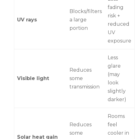
fading
Blocks/filters
risk +
UV rays
a large
reduced
portion
UV
exposure
Less
glare
Reduces
(may
Visible light
some
look
transmission
slightly
darker)
Rooms
Reduces
feel
some
cooler in
Solar heat gain