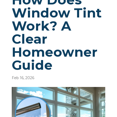
Window Tint
Work? A
Clear
Homeowner
Guide
Feb 16, 2026