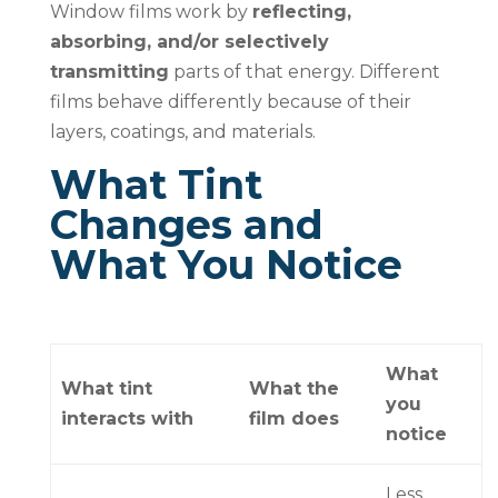
Window films work by
reflecting,
absorbing, and/or selectively
transmitting
parts of that energy. Different
films behave differently because of their
layers, coatings, and materials.
What Tint
Changes and
What You Notice
What
What tint
What the
you
interacts with
film does
notice
Less