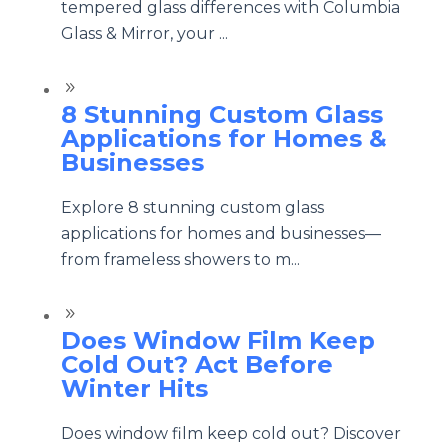
tempered glass differences with Columbia
Glass & Mirror, your ...
9
8 Stunning Custom Glass
Applications for Homes &
Businesses
Explore 8 stunning custom glass
applications for homes and businesses—
from frameless showers to m...
9
Does Window Film Keep
Cold Out? Act Before
Winter Hits
Does window film keep cold out? Discover