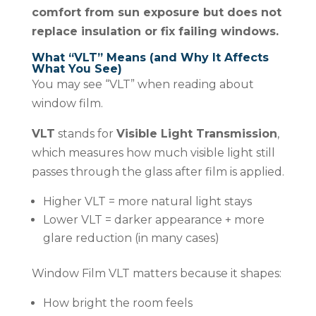
comfort from sun exposure but does not
replace insulation or fix failing windows.
What “VLT” Means (and Why It Affects
What You See)
You may see “VLT” when reading about
window film.
VLT
stands for
Visible Light Transmission
,
which measures how much visible light still
passes through the glass after film is applied.
Higher VLT = more natural light stays
Lower VLT = darker appearance + more
glare reduction (in many cases)
Window Film VLT matters because it shapes:
How bright the room feels